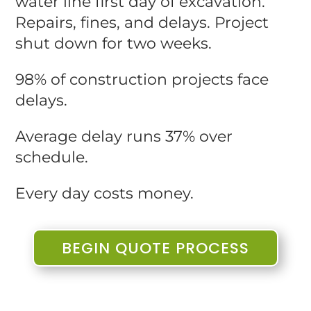
water line first day of excavation.
Repairs, fines, and delays. Project
shut down for two weeks.
98% of construction projects face
delays.
Average delay runs 37% over
schedule.
Every day costs money.
BEGIN QUOTE PROCESS