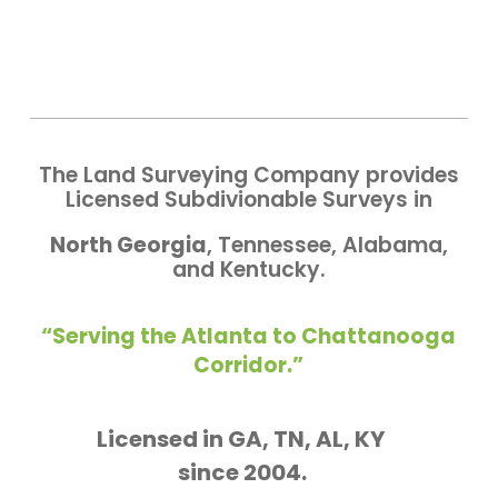
The Land Surveying Company provides
Licensed Subdivionable Surveys in
North Georgia
, Tennessee, Alabama,
and Kentucky.
“Serving the Atlanta to Chattanooga
Corridor.”
Licensed in GA, TN, AL, KY
since 2004.