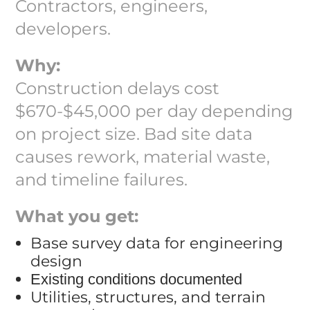
Contractors, engineers,
developers.
Why:
Construction delays cost
$670-$45,000 per day depending
on project size. Bad site data
causes rework, material waste,
and timeline failures.
What you get:
Base survey data for engineering
design
Existing conditions documented
Utilities, structures, and terrain