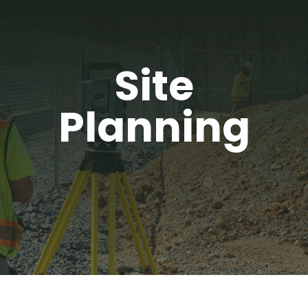
Site
Planning