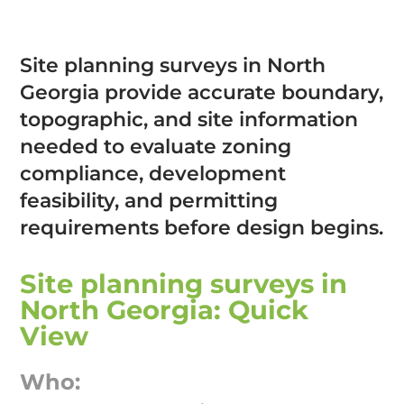
Site planning surveys in North
Georgia provide accurate boundary,
topographic, and site information
needed to evaluate zoning
compliance, development
feasibility, and permitting
requirements before design begins.
Site planning surveys in
North Georgia: Quick
View
Who: