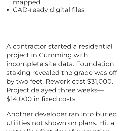
mapped
CAD-ready digital files
A contractor started a residential
project in Cumming with
incomplete site data. Foundation
staking revealed the grade was off
by two feet. Rework cost $31,000.
Project delayed three weeks—
$14,000 in fixed costs.
Another developer ran into buried
utilities not shown on plans. Hit a